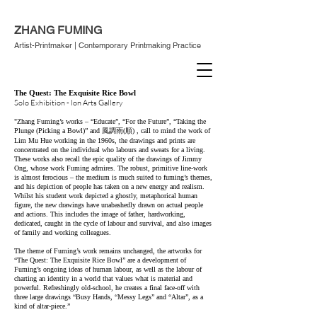
ZHANG FUMING
Artist-Printmaker | Contemporary Printmaking Practice
The Quest: The Exquisite Rice Bowl
Solo Exhibition - Ion Arts Gallery
"Zhang Fuming’s works – “Educate”, “For the Future”, “Taking the
Plunge (Picking a Bowl)” and 風調雨(順) , cal
l to mind the work of
Lim Mu Hue working in the 1960s, the drawings and prints are
concentrated on the individual who labours and sweats for a living.
These works also r
ecall the epic quality of the drawings of Jimmy
Ong, whose work Fuming admires. The robust, primitive line-work
is almost ferocious – the medium is much suited to fuming’s themes,
and his depiction of people has taken on a new energy and realism.
Whilst his student work depicted a ghostly, metaphorical human
figure, the new drawings have unabashedly drawn on actual people
and actions. This includes the image of father, hardworking,
dedicated, caught in the cycle of labour and survival, and also images
of family and working colleagues.
The theme of Fuming’s work remains unchanged, the artworks for
“The Quest: The Exquisite Rice Bowl” are a development of
Fuming’s ongoing ideas of human labour, as well as the labour of
charting an identity in a world that values what is material and
powerful. Refreshingly old-school, he creates a final face-off with
three large drawings “Busy Hands, “Messy Legs” and “Altar”, as a
kind of altar-piece.”