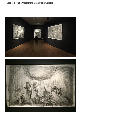
- Seah Tzi-Yan, Programme Leader and Curator